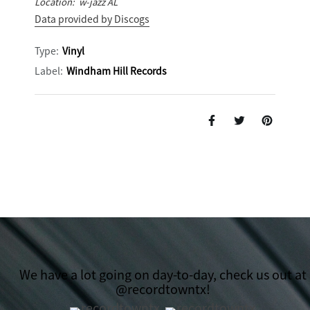
Location: w-jazz AL
Data provided by Discogs
Type:
Vinyl
Label:
Windham Hill Records
We have a lot going on day-to-day, check us out at
@recordtowntx!