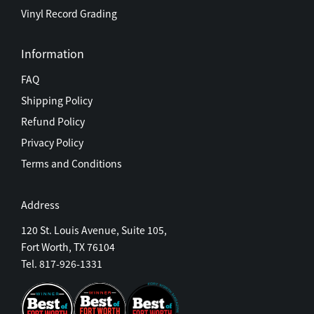
Vinyl Record Grading
Information
FAQ
Shipping Policy
Refund Policy
Privacy Policy
Terms and Conditions
Address
120 St. Louis Avenue, Suite 105,
Fort Worth, TX 76104
Tel. 817-926-1331