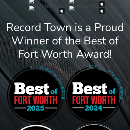
Record Town is a Proud
Winner of the Best of
Fort Worth Award!