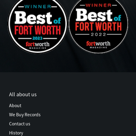
All about us
About
We Buy Records
Contact us
History