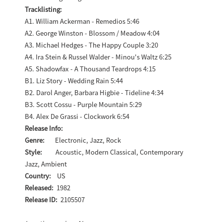
Tracklisting:
A1. William Ackerman - Remedios 5:46
A2. George Winston - Blossom / Meadow 4:04
A3. Michael Hedges - The Happy Couple 3:20
A4. Ira Stein & Russel Walder - Minou's Waltz 6:25
A5. Shadowfax - A Thousand Teardrops 4:15
B1. Liz Story - Wedding Rain 5:44
B2. Darol Anger, Barbara Higbie - Tideline 4:34
B3. Scott Cossu - Purple Mountain 5:29
B4. Alex De Grassi - Clockwork 6:54
Release Info:
Genre:
Electronic, Jazz, Rock
Style:
Acoustic, Modern Classical, Contemporary
Jazz, Ambient
Country:
US
Released:
1982
Release ID:
2105507