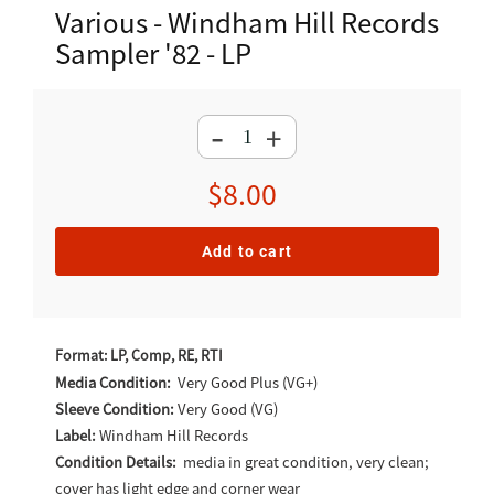
Various - Windham Hill Records
Sampler '82 - LP
-
+
Regular
$8.00
price
Add to cart
Adding
product
Format: LP, Comp, RE, RTI
to
Media Condition:
Very Good Plus (VG+)
Sleeve Condition:
Very Good (VG)
your
Label:
Windham Hill Records
cart
Condition Details:
media in great condition, very clean;
cover has light edge and corner wear