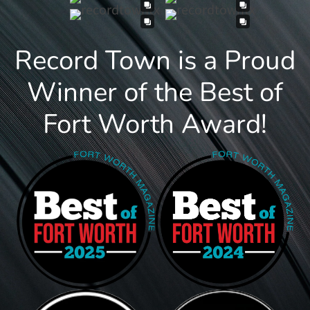
Record Town is a Proud
Winner of the Best of
Fort Worth Award!