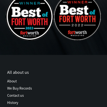
All about us
About
We Buy Records
Contact us
History