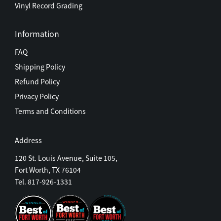
Vinyl Record Grading
Information
FAQ
Shipping Policy
Refund Policy
Privacy Policy
Terms and Conditions
Address
120 St. Louis Avenue, Suite 105,
Fort Worth, TX 76104
Tel. 817-926-1331