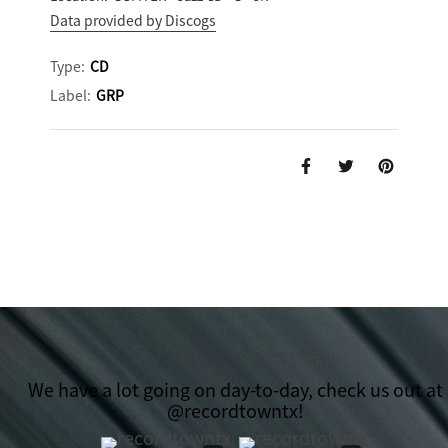
Data provided by Discogs
Type:
CD
Label:
GRP
We have a lot going on day-to-day, check us out at
@recordtowntx!