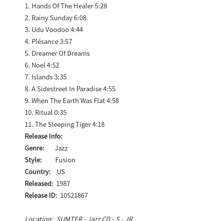
1. Hands Of The Healer 5:28
2. Rainy Sunday 6:08
3. Udu Voodoo 4:44
4. Plésance 3:57
5. Dreamer Of Dreams
6. Noel 4:52
7. Islands 3:35
8. A Sidestreet In Paradise 4:55
9. When The Earth Was Flat 4:58
10. Ritual 0:35
11. The Sleeping Tiger 4:18
Release Info:
Genre:
Jazz
Style:
Fusion
Country:
US
Released:
1987
Release ID:
10521867
Location: SUMTER - Jazz CD - S - JR