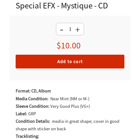
Special EFX - Mystique - CD
-
+
Regular
$10.00
price
Add to cart
Adding
product
Format: CD, Album
to
Media Condition:
Near Mint (NM or M-)
Sleeve Condition:
Very Good Plus (VG+)
your
Label:
GRP
cart
Condition Details:
media in great shape; cover in good
shape with sticker on back
Tracklisting: