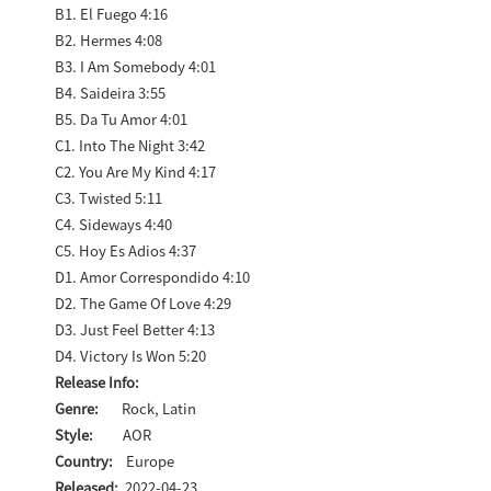
B1. El Fuego 4:16
B2. Hermes 4:08
B3. I Am Somebody 4:01
B4. Saideira 3:55
B5. Da Tu Amor 4:01
C1. Into The Night 3:42
C2. You Are My Kind 4:17
C3. Twisted 5:11
C4. Sideways 4:40
C5. Hoy Es Adios 4:37
D1. Amor Correspondido 4:10
D2. The Game Of Love 4:29
D3. Just Feel Better 4:13
D4. Victory Is Won 5:20
Release Info:
Genre:
Rock, Latin
Style:
AOR
Country:
Europe
Released:
2022-04-23