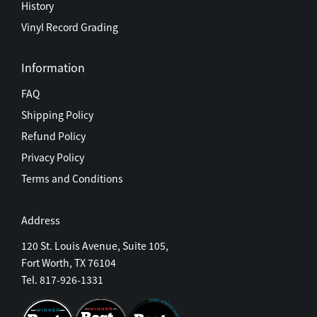
History
Vinyl Record Grading
Information
FAQ
Shipping Policy
Refund Policy
Privacy Policy
Terms and Conditions
Address
120 St. Louis Avenue, Suite 105,
Fort Worth, TX 76104
Tel. 817-926-1331