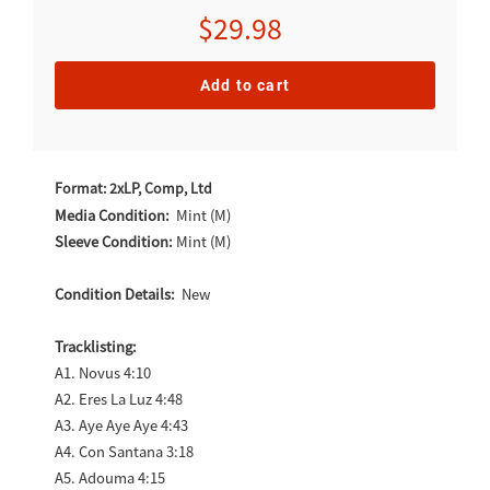
Regular
$29.98
price
Add to cart
Adding
product
Format: 2xLP, Comp, Ltd
to
Media Condition:
Mint (M)
Sleeve Condition:
Mint (M)
your
cart
Condition Details:
New
Tracklisting:
A1. Novus 4:10
A2. Eres La Luz 4:48
A3. Aye Aye Aye 4:43
A4. Con Santana 3:18
A5. Adouma 4:15