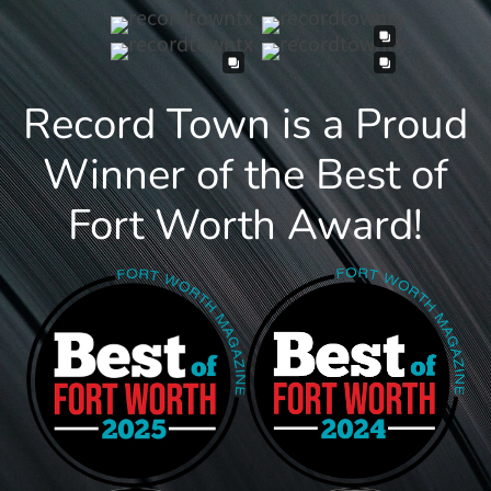
Record Town is a Proud
Winner of the Best of
Fort Worth Award!