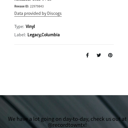
Reease ID:
22979843
Data provided by Discogs
Type:
Vinyl
Label:
Legacy,Columbia
We have a lot going on day-to-day, check us out at
@recordtowntx!