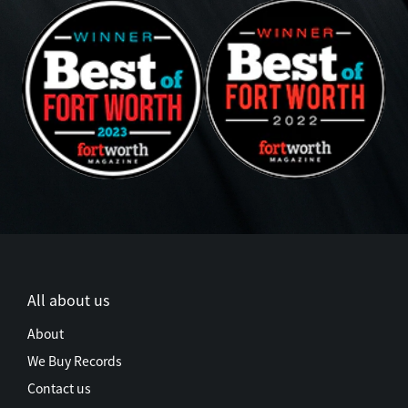
All about us
About
We Buy Records
Contact us