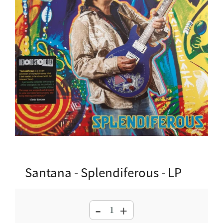
Santana - Splendiferous - LP
-
+