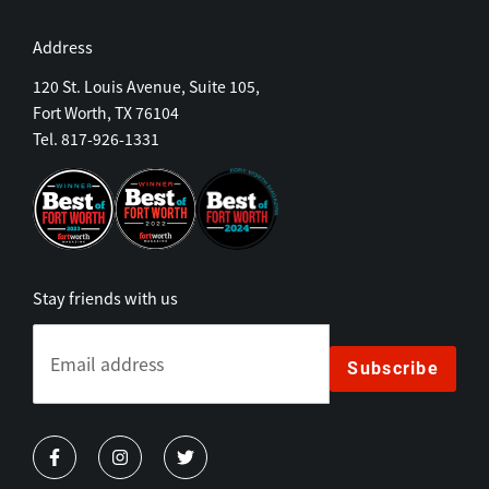
Address
120 St. Louis Avenue, Suite 105,
Fort Worth, TX 76104
Tel. 817-926-1331
Stay friends with us
Subscribe