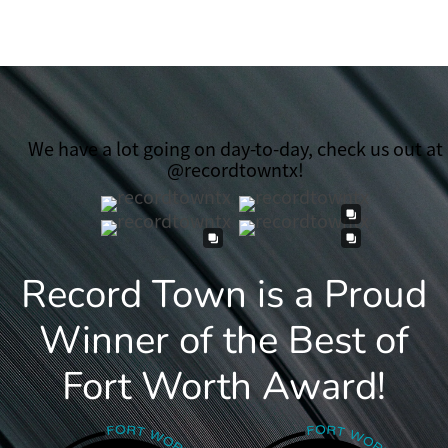
We have a lot going on day-to-day, check us out at
@recordtowntx!
Record Town is a Proud
Winner of the Best of
Fort Worth Award!