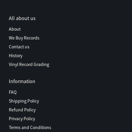
All about us
About
We Buy Records
Contact us
History
Vinyl Record Grading
Information
FAQ
Shipping Policy
Refund Policy
Privacy Policy
Terms and Conditions