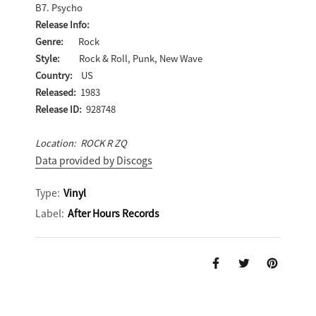
B7. Psycho
Release Info:
Genre:
Rock
Style:
Rock & Roll, Punk, New Wave
Country:
US
Released:
1983
Release ID:
928748
Location: ROCK R ZQ
Data provided by Discogs
Type:
Vinyl
Label:
After Hours Records