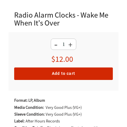
Radio Alarm Clocks - Wake Me
When It's Over
-
+
Regular
$12.00
price
Add to cart
Adding
product
Format: LP, Album
to
Media Condition:
Very Good Plus (VG+)
Sleeve Condition:
Very Good Plus (VG+)
your
Label:
After Hours Records
cart