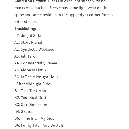
Condition Details:
Disc is in excellent shape with no
marks or scratches. Sleeve has some light wear on the
spine and some residue on the upper right corner from a
price sticker.
Tracklisting:
. Midnight Side
A1. Slave Planet
A2. Synthetic Weekend
A3. Kill Talk
A4. Confidentially Renee
A5. Alone In Flat B
A6. In The Midnight Hour
. After Midnight Side
B1. Tick Tock Man
B2. You (Bust Out)
B3. Sex Dimension
B4. Skurds
B5. Time Is On My Side
B6. Funky Titch And Bustuh