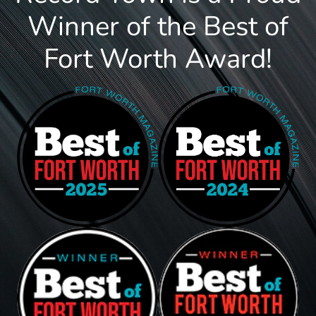
Winner of the Best of
Fort Worth Award!