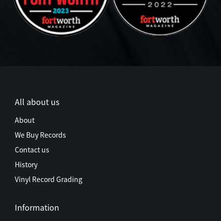
All about us
About
We Buy Records
Contact us
History
Vinyl Record Grading
Information