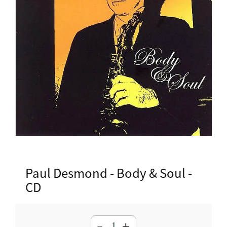
Paul Desmond - Body & Soul -
CD
-
+