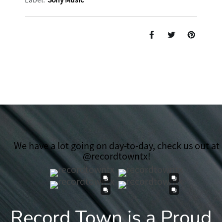
We have a lot going on day-to-day, check us out at
@recordtowntx!
Record Town is a Proud