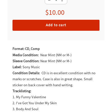
Regular
$10.00
price
Add to cart
Adding
product
Format: CD, Comp
to
Media Condition:
Near Mint (NM or M-)
Sleeve Condition:
Near Mint (NM or M-)
your
Label:
Sony Music
cart
Condition Details:
CD is in excellent condition with no
marks or scratches. Case is also in great shape. Small
sticker on back cover with hand writing.
Tracklisting:
1. My Funny Valentine
2. I've Got You Under My Skin
3. Body And Soul