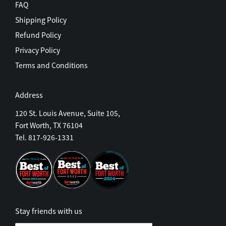
FAQ
Shipping Policy
Refund Policy
Privacy Policy
Terms and Conditions
Address
120 St. Louis Avenue, Suite 105,
Fort Worth, TX 76104
Tel. 817-926-1331
Stay friends with us