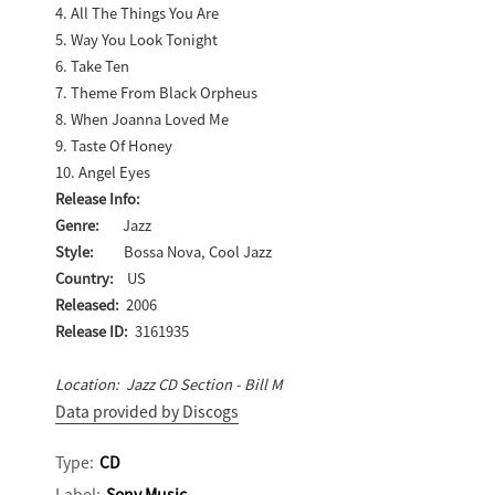
4. All The Things You Are
5. Way You Look Tonight
6. Take Ten
7. Theme From Black Orpheus
8. When Joanna Loved Me
9. Taste Of Honey
10. Angel Eyes
Release Info:
Genre:
Jazz
Style:
Bossa Nova, Cool Jazz
Country:
US
Released:
2006
Release ID:
3161935
Location: Jazz CD Section - Bill M
Data provided by Discogs
Type:
CD
Label:
Sony Music