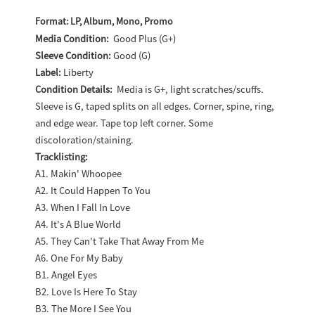
Adding
product
Format: LP, Album, Mono, Promo
to
Media Condition:
Good Plus (G+)
Sleeve Condition:
Good (G)
your
Label:
Liberty
cart
Condition Details:
Media is G+, light scratches/scuffs.
Sleeve is G, taped splits on all edges. Corner, spine, ring,
and edge wear. Tape top left corner. Some
discoloration/staining.
Tracklisting:
A1. Makin' Whoopee
A2. It Could Happen To You
A3. When I Fall In Love
A4. It's A Blue World
A5. They Can't Take That Away From Me
A6. One For My Baby
B1. Angel Eyes
B2. Love Is Here To Stay
B3. The More I See You