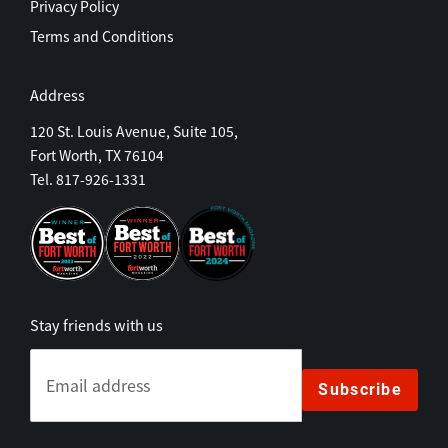
Privacy Policy
Terms and Conditions
Address
120 St. Louis Avenue, Suite 105,
Fort Worth, TX 76104
Tel. 817-926-1331
Stay friends with us
Subscribe