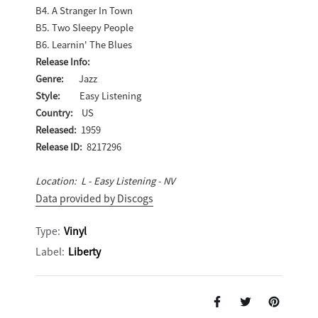
B4. A Stranger In Town
B5. Two Sleepy People
B6. Learnin' The Blues
Release Info:
Genre:
Jazz
Style:
Easy Listening
Country:
US
Released:
1959
Release ID:
8217296
Location: L - Easy Listening - NV
Data provided by Discogs
Type:
Vinyl
Label:
Liberty