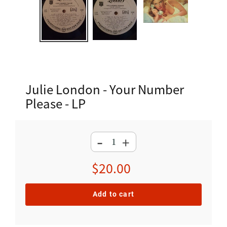
Julie London - Your Number
Please - LP
-
+
Regular
$20.00
price
Add to cart