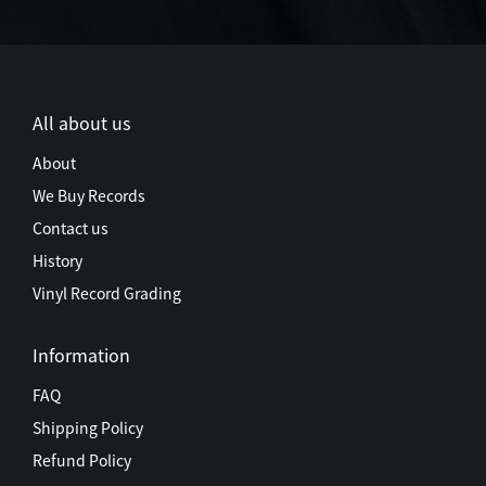
All about us
About
We Buy Records
Contact us
History
Vinyl Record Grading
Information
FAQ
Shipping Policy
Refund Policy