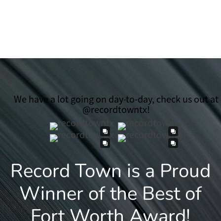
We have a lot going on day-to-day, check us out at
@recordtowntx!
Record Town is a Proud
Winner of the Best of
Fort Worth Award!