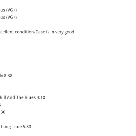
us (VG+)
us (VG+)
excellent condition-Case is in very good
ly 8:38
 Bill And The Blues 4:10
3
:30
y Long Time 5:33