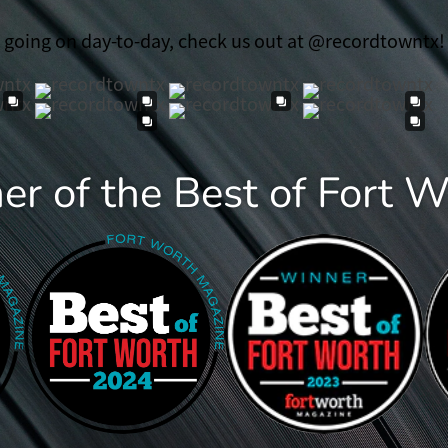
t going on day-to-day, check us out at @recordtowntx!
r of the Best of Fort 