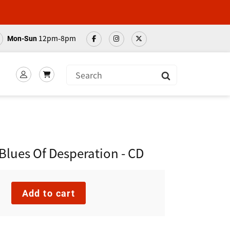
12pm-8pm
Mon-Sun
Submit
lues Of Desperation - CD
Add to cart