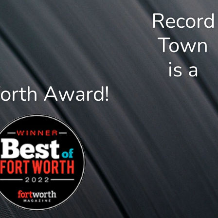
Record
Town
is a
Worth Award!