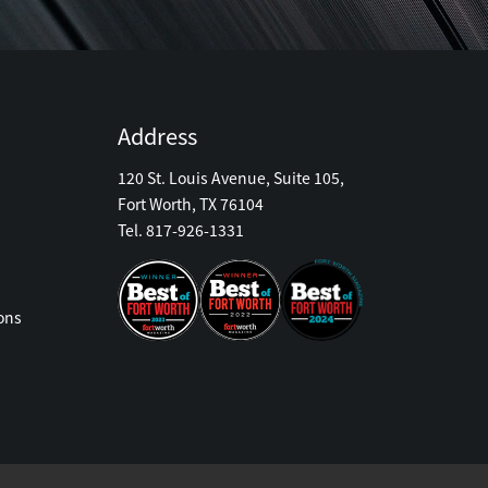
Address
120 St. Louis Avenue, Suite 105,
Fort Worth, TX 76104
Tel. 817-926-1331
ons