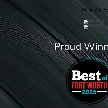
We have a lo
Proud Winne