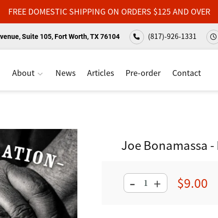
FREE DOMESTIC SHIPPING ON ORDERS $125 AND OVER
(817)-926-1331
venue, Suite 105, Fort Worth, TX 76104
About
News
Articles
Pre-order
Contact
Joe Bonamassa - B
-
$9.00
+
Regular
price
Adding