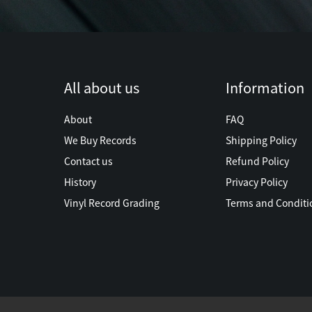
All about us
Information
About
FAQ
We Buy Records
Shipping Policy
Contact us
Refund Policy
History
Privacy Policy
Vinyl Record Grading
Terms and Conditi