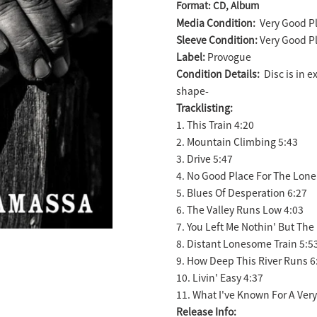
Format: CD, Album
product
Media Condition:
Very Good Pl
to
Sleeve Condition:
Very Good Pl
your
Label:
Provogue
cart
Condition Details:
Disc is in 
shape-
Tracklisting:
1. This Train 4:20
2. Mountain Climbing 5:43
3. Drive 5:47
4. No Good Place For The Lone
5. Blues Of Desperation 6:27
6. The Valley Runs Low 4:03
7. You Left Me Nothin' But The
8. Distant Lonesome Train 5:5
9. How Deep This River Runs 6
10. Livin' Easy 4:37
11. What I've Known For A Ver
Release Info: