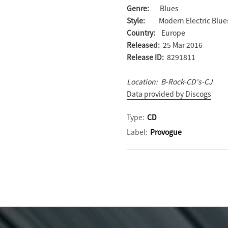
Genre:
Blues
Style:
Modern Electric Blue
Country:
Europe
Released:
25 Mar 2016
Release ID:
8291811
Location: B-Rock-CD's-CJ
Data provided by Discogs
Type:
CD
Label:
Provogue