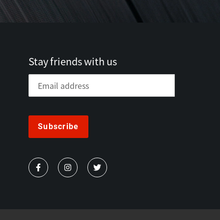
Stay friends with us
Subscribe