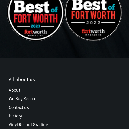
All about us
About
We Buy Records
Contact us
History
Vinyl Record Grading