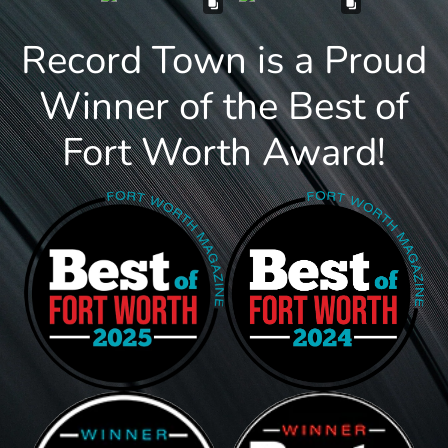
Record Town is a Proud
Winner of the Best of
Fort Worth Award!