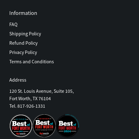
Information
FAQ
Shipping Policy
Refund Policy
Privacy Policy
Terms and Conditions
Address
120 St. Louis Avenue, Suite 105,
Fort Worth, TX 76104
Tel. 817-926-1331