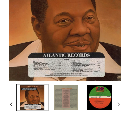
PREVIOUS
NEXT
SLIDE
SLIDE