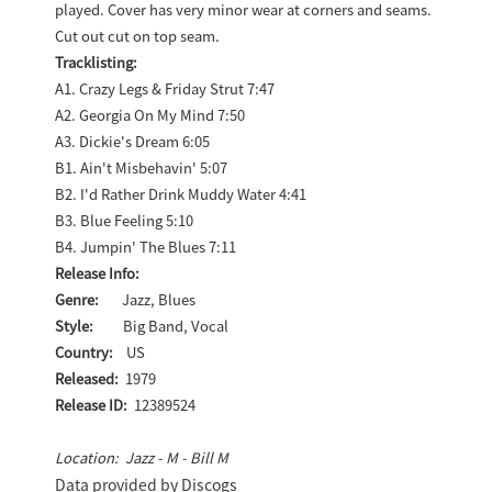
played. Cover has very minor wear at corners and seams.
Cut out cut on top seam.
Tracklisting:
A1. Crazy Legs & Friday Strut 7:47
A2. Georgia On My Mind 7:50
A3. Dickie's Dream 6:05
B1. Ain't Misbehavin' 5:07
B2. I'd Rather Drink Muddy Water 4:41
B3. Blue Feeling 5:10
B4. Jumpin' The Blues 7:11
Release Info:
Genre:
Jazz, Blues
Style:
Big Band, Vocal
Country:
US
Released:
1979
Release ID:
12389524
Location: Jazz - M - Bill M
Data provided by Discogs