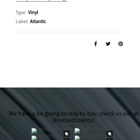
Type:
Vinyl
Label:
Atlantic
We have a lot going on day-to-day, check us out at
@recordtowntx!