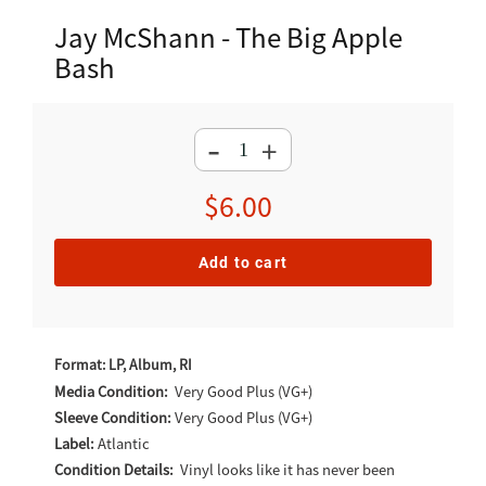
Jay McShann - The Big Apple
Bash
-
+
Regular
$6.00
price
Add to cart
Adding
product
Format: LP, Album, RI
to
Media Condition:
Very Good Plus (VG+)
Sleeve Condition:
Very Good Plus (VG+)
your
Label:
Atlantic
cart
Condition Details:
Vinyl looks like it has never been