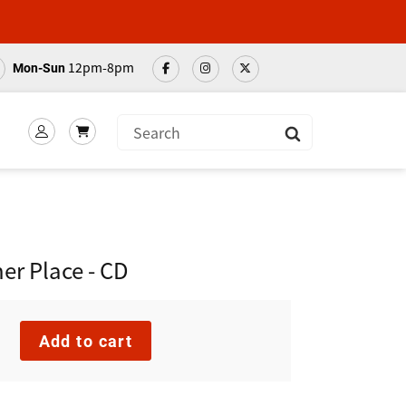
12pm-8pm
Mon-Sun
Submit
er Place - CD
Add to cart