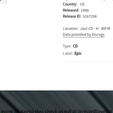
Country:
US
Released:
1988
Release ID:
3167296
Location: Jazz CD - H - Bill M
Data provided by Discogs
Type:
CD
Label:
Epic
t going on day-to-day, check us out at @recordtowntx!