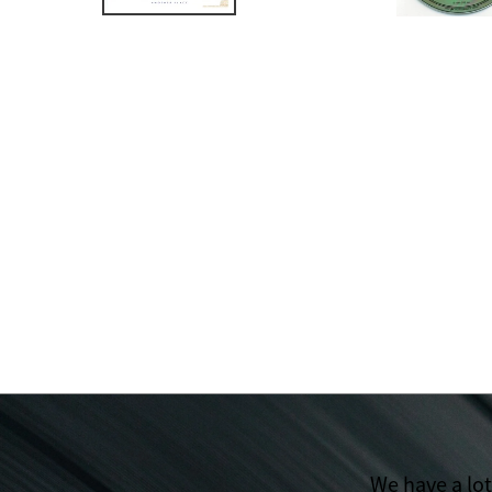
We have a lo