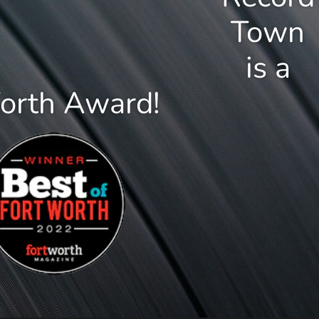
Town
is a
Worth Award!