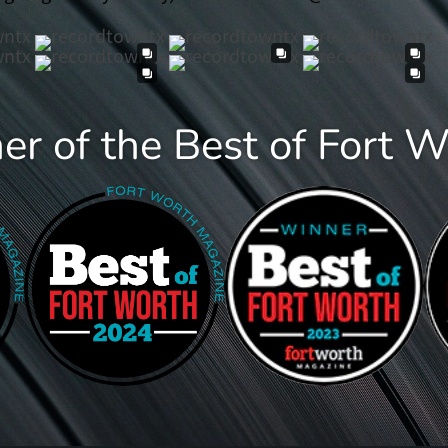
r of the Best of Fort 