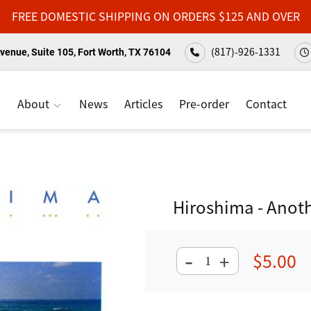
FREE DOMESTIC SHIPPING ON ORDERS $125 AND OVER
(817)-926-1331
venue, Suite 105, Fort Worth, TX 76104
About
News
Articles
Pre-order
Contact
Hiroshima - Anoth
-
$5.00
+
Regular
price
Adding