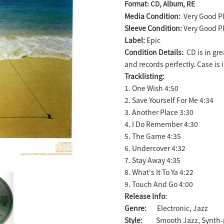
Format: CD, Album, RE
product
Media Condition:
Very Good Pl
to
Sleeve Condition:
Very Good Pl
your
Label:
Epic
cart
Condition Details:
CD is in gr
and records perfectly. Case is 
Tracklisting:
1. One Wish 4:50
2. Save Yourself For Me 4:34
3. Another Place 3:30
4. I Do Remember 4:30
5. The Game 4:35
6. Undercover 4:32
7. Stay Away 4:35
8. What's It To Ya 4:22
9. Touch And Go 4:00
Release Info:
Genre:
Electronic, Jazz
Style:
Smooth Jazz, Synth