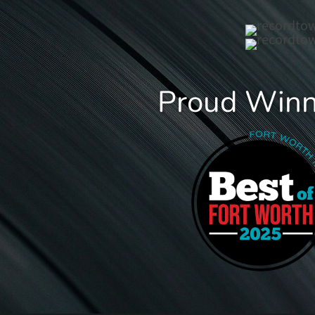
Proud Winne