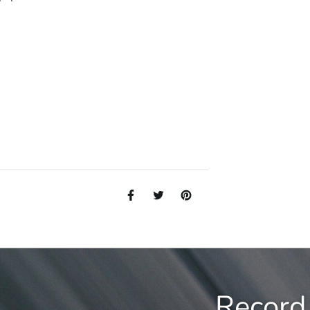
Record