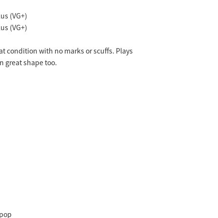
us (VG+)
us (VG+)
eat condition with no marks or scuffs. Plays
in great shape too.
-pop