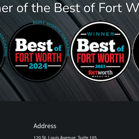
r of the Best of Fort 
Address
120 St. Louis Avenue, Suite 105,