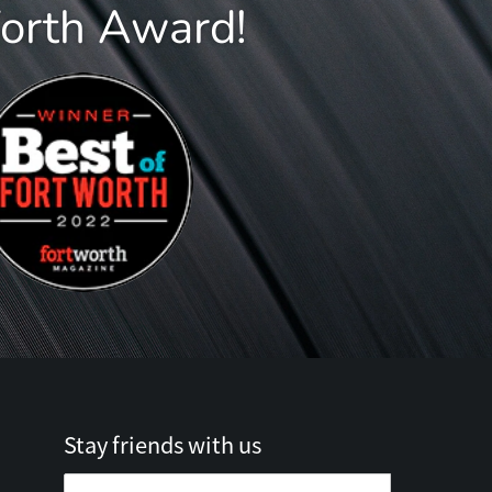
Worth Award!
Stay friends with us