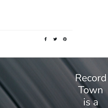
Record
Town
is a