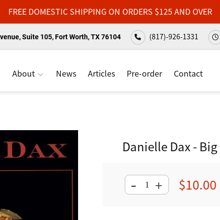
FREE DOMESTIC SHIPPING ON ORDERS $125 AND OVER
(817)-926-1331
venue, Suite 105, Fort Worth, TX 76104
About
News
Articles
Pre-order
Contact
Danielle Dax - Bi
-
$10.00
+
Regular
price
Adding