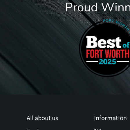
Proud Winne
All about us
Information