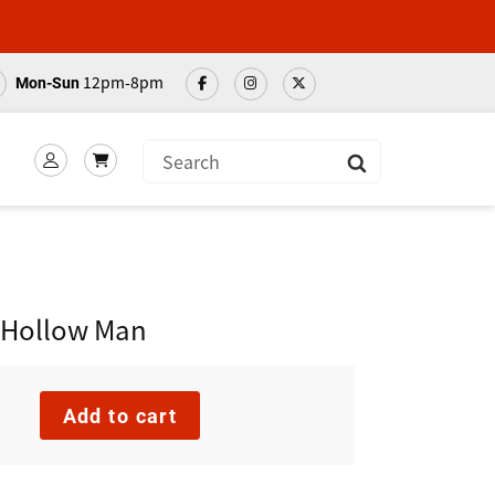
12pm-8pm
Mon-Sun
Submit
g Hollow Man
Add to cart