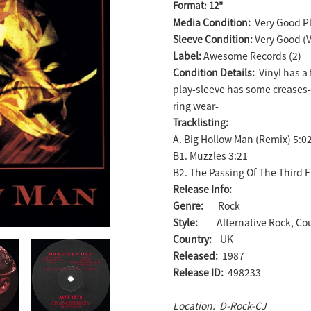
Format: 12"
product
Media Condition:
Very Good Pl
to
Sleeve Condition:
Very Good (
your
Label:
Awesome Records (2)
cart
Condition Details:
Vinyl has a 
play-sleeve has some creases
ring wear-
Tracklisting:
A. Big Hollow Man (Remix) 5:0
B1. Muzzles 3:21
B2. The Passing Of The Third F
Release Info:
Genre:
Rock
Style:
Alternative Rock, Co
Country:
UK
Released:
1987
Release ID:
498233
Location: D-Rock-CJ