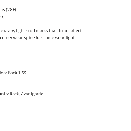
us (VG+)
VG)
few very light scuff marks that do not affect
-corner wear-spine has some wear-light
2
loor Back 1:55
untry Rock, Avantgarde