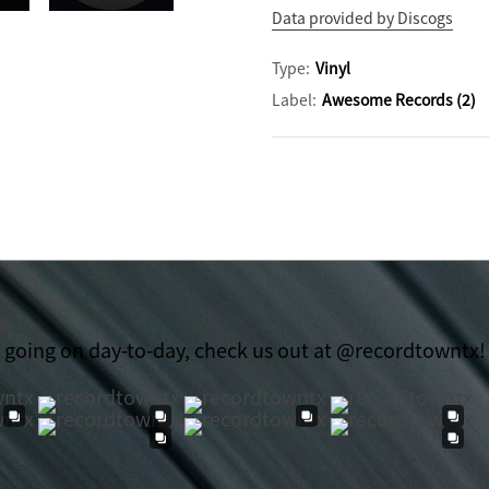
Data provided by Discogs
Type:
Vinyl
Label:
Awesome Records (2)
t going on day-to-day, check us out at @recordtowntx!