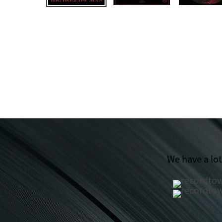
We have a lo