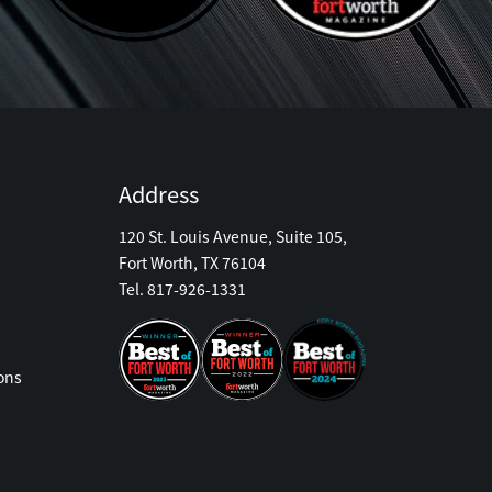
Address
120 St. Louis Avenue, Suite 105,
Fort Worth, TX 76104
Tel. 817-926-1331
ons