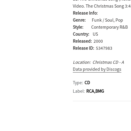
Video. The Christmas Song 3:
Release Info:
Genre:
Funk / Soul, Pop
Style:
Contemporary R&B
Country:
US
Released:
2000
Release ID:
5347983
Location: Christmas CD - A
Data provided by Discogs
Type:
CD
Label:
RCA,BMG