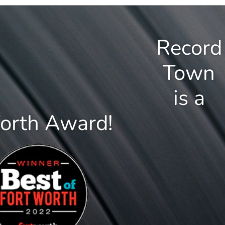
Record
Town
is a
Worth Award!