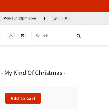
12pm-8pm
Mon-Sun
Submit
 - My Kind Of Christmas -
Add to cart