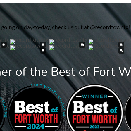
t going on day-to-day, check us out at @recordtowntx!
r of the Best of Fort 