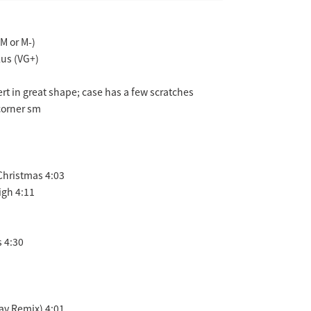
M or M-)
us (VG+)
rt in great shape; case has a few scratches
corner sm
 Christmas 4:03
igh 4:11
s 4:30
ay Remix) 4:01