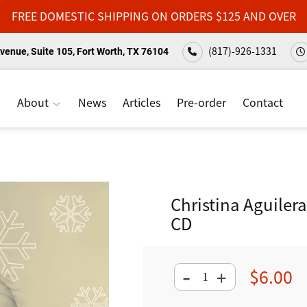
FREE DOMESTIC SHIPPING ON ORDERS $125 AND OVER
(817)-926-1331
venue, Suite 105, Fort Worth, TX 76104
About
News
Articles
Pre-order
Contact
Christina Aguilera
CD
-
$6.00
+
Regular
price