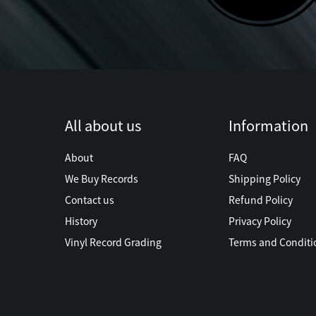
All about us
Information
About
FAQ
We Buy Records
Shipping Policy
Contact us
Refund Policy
History
Privacy Policy
Vinyl Record Grading
Terms and Conditi