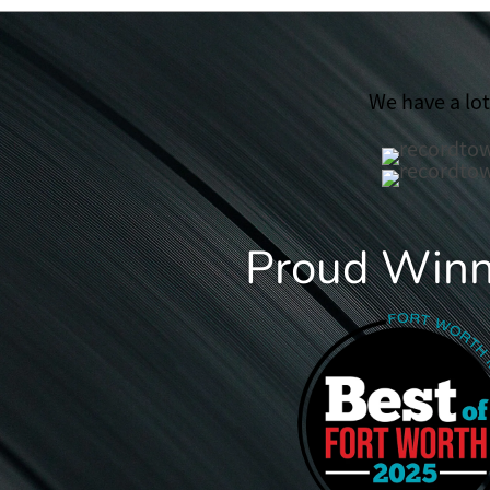
We have a lo
Proud Winne