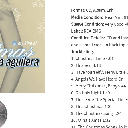
Adding
Format: CD, Album, Enh
product
Media Condition:
Near Mint (N
to
Sleeve Condition:
Very Good Pl
your
Label:
RCA,BMG
cart
Condition Details:
CD and inse
and a small crack in back top 
Tracklisting:
1. Christmas Time 4:01
2. This Year 4:13
3. Have Yourself A Merry Little
4. Angels We Have Heard On H
5. Merry Christmas, Baby 5:44
6. Oh Holy Night 4:49
7. These Are The Special Time
8. This Christmas 4:01
9. The Christmas Song 4:24
10. Xtina's Xmas 1:32
11. The Christmas Song (Holid