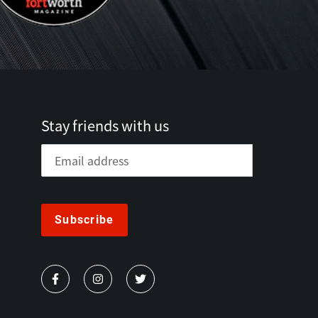
Stay friends with us
Subscribe