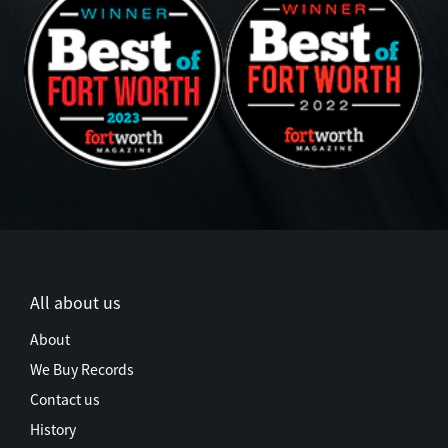
All about us
About
We Buy Records
Contact us
History