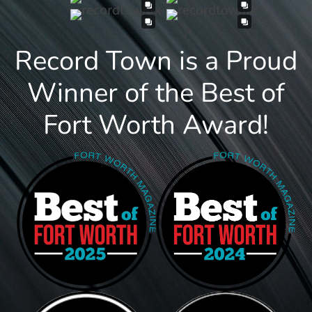
Record Town is a Proud
Winner of the Best of
Fort Worth Award!