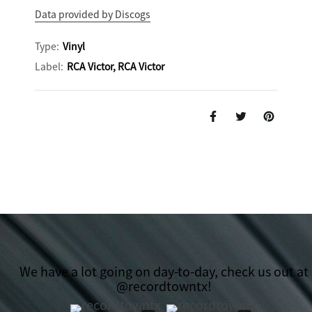
Data provided by Discogs
Type:
Vinyl
Label:
RCA Victor, RCA Victor
We have a lot going on day-to-day, check us out at
@recordtowntx!