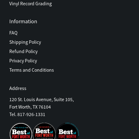
Vinyl Record Grading
Information
FAQ
Shipping Policy
Refund Policy
Privacy Policy
Terms and Conditions
Address
120 St. Louis Avenue, Suite 105,
Fort Worth, TX 76104
Tel. 817-926-1331