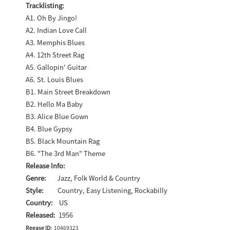
Tracklisting:
A1. Oh By Jingo!
A2. Indian Love Call
A3. Memphis Blues
A4. 12th Street Rag
A5. Gallopin' Guitar
A6. St. Louis Blues
B1. Main Street Breakdown
B2. Hello Ma Baby
B3. Alice Blue Gown
B4. Blue Gypsy
B5. Black Mountain Rag
B6. "The 3rd Man" Theme
Release Info:
Genre:
Jazz, Folk World & Country
Style:
Country, Easy Listening, Rockabilly
Country:
US
Released:
1956
Reease ID:
10469323