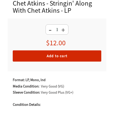
Chet Atkins - Stringin' Along
With Chet Atkins - LP
-
+
Regular
$12.00
price
Add to cart
Adding
product
Format: LP, Mono, Ind
to
Media Condition:
Very Good (VG)
Sleeve Condition:
Very Good Plus (VG+)
your
cart
Condition Details: