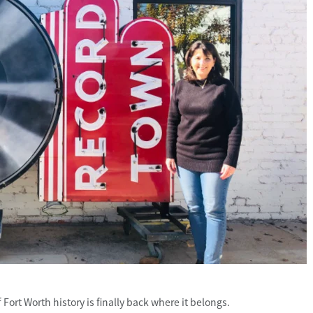
ort Worth history is finally back where it belongs.