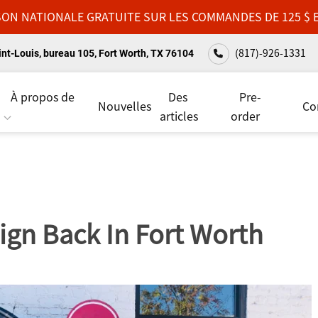
SON NATIONALE GRATUITE SUR LES COMMANDES DE 125 $ 
(817)-926-1331
nt-Louis, bureau 105, Fort Worth, TX 76104
À propos de
Des
Pre-
Nouvelles
Co
articles
order
ign Back In Fort Worth