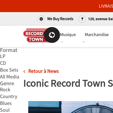
LIVRAI
We Buy Records
120, avenue Sai
Musique
Marchandise
Format
Passer
LP
au
CD
contenu
Box Sets
Retour à News
All Media
Iconic Record Town S
Genre
Rock
Country
Blues
Soul