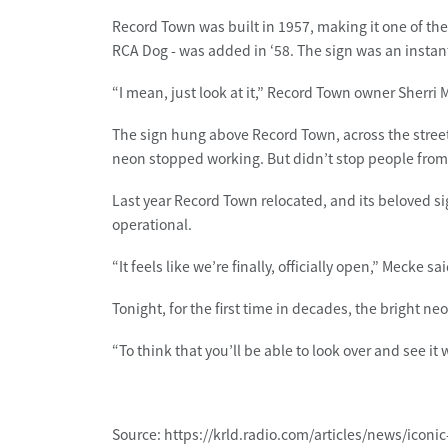
Record Town was built in 1957, making it one of the o
RCA Dog - was added in ‘58. The sign was an instant
“I mean, just look at it,” Record Town owner Sherri M
The sign hung above Record Town, across the street
neon stopped working. But didn’t stop people from lo
Last year Record Town relocated, and its beloved sign
operational.
“It feels like we’re finally, officially open,” Mecke s
Tonight, for the first time in decades, the bright neo
“To think that you’ll be able to look over and see it 
Source: https://krld.radio.com/articles/news/iconi