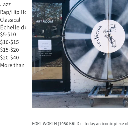
Jazz
Rap/Hip Hop
Classical
Échelle des prix
$5-$10
$10-$15
$15-$20
$20-$40
More than $40
FORT WORTH (1080 KRLD) - Today an iconic piece of F