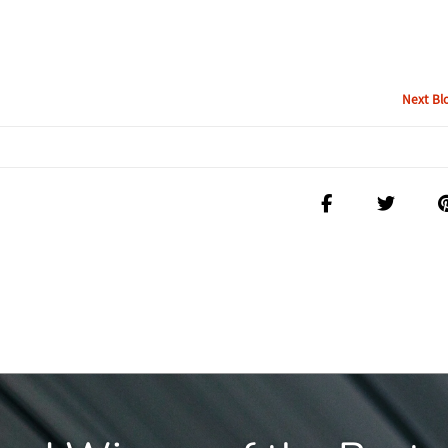
Next Bl