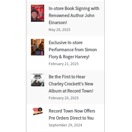
In-store Book Signing with
Renowned Author John
Einarson!
May 26, 2025
Exclusive In-store
Performance from Simon
Flory & Roger Harvey!
February 21, 2025
Be the First to Hear
Charley Crockett's New
Album at Record Town!
February 20, 2025
Record Town Now Offers
Pre Orders Direct to You
September 29, 2024