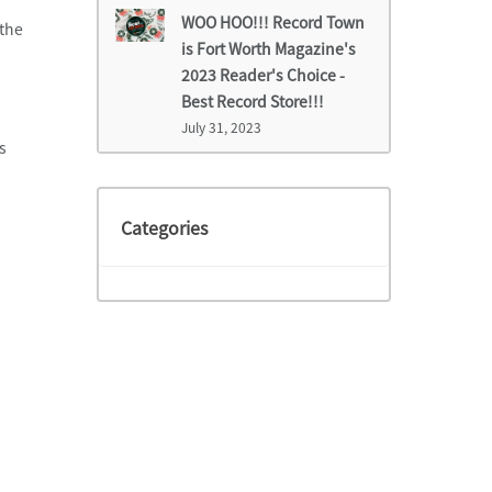
WOO HOO!!! Record Town
 the
is Fort Worth Magazine's
2023 Reader's Choice -
Best Record Store!!!
July 31, 2023
s
Categories