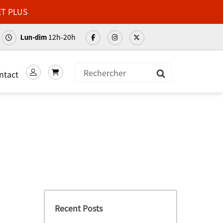
ET PLUS
12h-20h
Lun-dim
ntact
Soumettre
Recent Posts