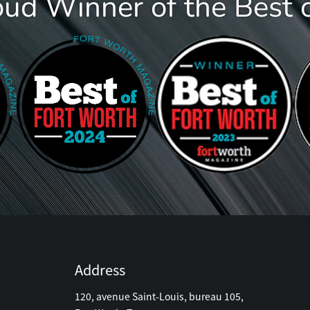
oud Winner of the Best 
Address
120, avenue Saint-Louis, bureau 105,