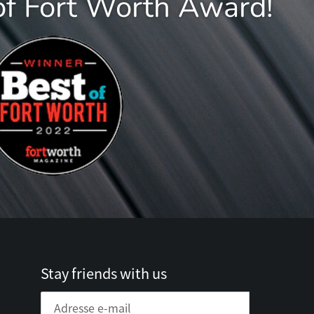
of Fort Worth Award!
Stay friends with us