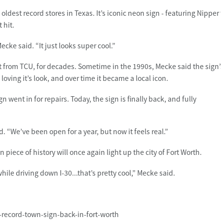
ldest record stores in Texas. It’s iconic neon sign - featuring Nipper
 hit.
ecke said. “It just looks super cool.”
 from TCU, for decades. Sometime in the 1990s, Mecke said the sign’
ving it’s look, and over time it became a local icon.
 went in for repairs. Today, the sign is finally back, and fully
aid. “We’ve been open for a year, but now it feels real.”
n piece of history will once again light up the city of Fort Worth.
while driving down I-30...that’s pretty cool,” Mecke said.
c-record-town-sign-back-in-fort-worth