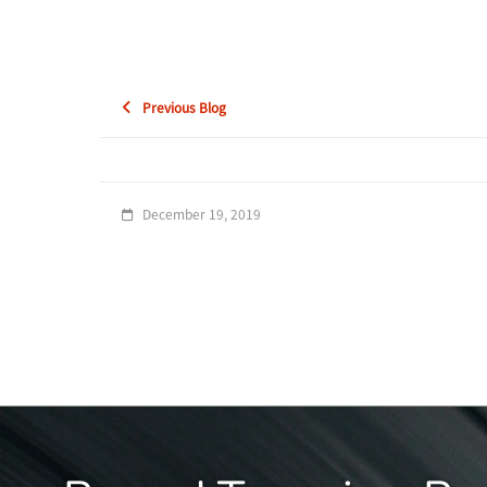
Previous Blog
December 19, 2019