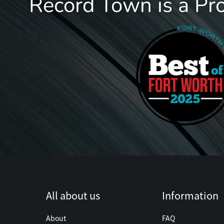
Record Town is a Pr
All about us
Information
About
FAQ