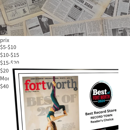
Soul
Jazz
Rap/Hip Hop
Classical
Échelle des
prix
$5-$10
$10-$15
$15-$20
$20-$40
More than
$40