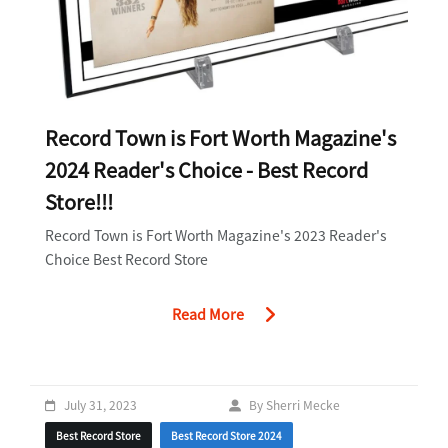
Record Town is Fort Worth Magazine's
2024 Reader's Choice - Best Record
Store!!!
Record Town is Fort Worth Magazine's 2023 Reader's
Choice Best Record Store
Read More
July 31, 2023
By Sherri Mecke
Best Record Store
Best Record Store 2024