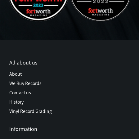
All about us
About
We Buy Records
Contact us
History
Vinyl Record Grading
Information