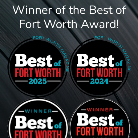
Winner of the Best of
Fort Worth Award!