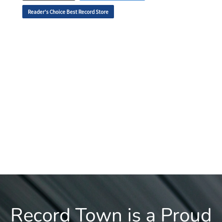
Reader's Choice Best Record Store
Record Town is a Proud