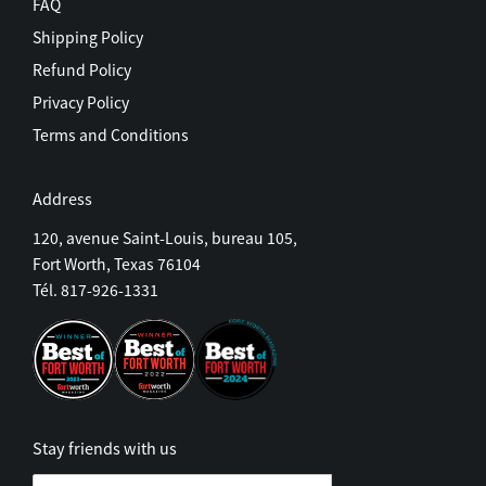
FAQ
Shipping Policy
Refund Policy
Privacy Policy
Terms and Conditions
Address
120, avenue Saint-Louis, bureau 105,
Fort Worth, Texas 76104
Tél. 817-926-1331
Stay friends with us